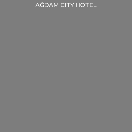
AĞDAM CITY HOTEL